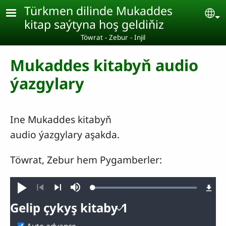
Skip to main content
Türkmen dilinde Mukaddes
Se
kitap saýtyna hoş geldiňiz
Töwrat - Zebur - Injil
Mukaddes kitabyň audio
ýazgylary
Ine Mukaddes kitabyň
audio ýazgylary aşakda.
Töwrat, Zebur hem Pygamberler:
Loaded
:
Goý
Mute
100.00%
Previous
Next
Gelip çykyş kitaby 1